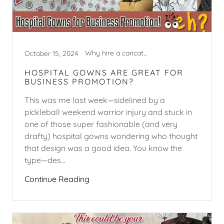
Why hire a caricature artist?
October 15, 2024
HOSPITAL GOWNS ARE GREAT FOR
BUSINESS PROMOTION?
This was me last week—sidelined by a
pickleball weekend warrior injury and stuck in
one of those super fashionable (and very
drafty) hospital gowns wondering who thought
that design was a good idea. You know the
type—des...
Continue Reading