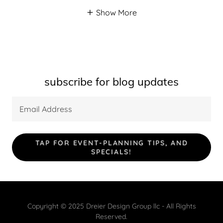
Show More
subscribe for blog updates
Email Address
TAP FOR EVENT-PLANNING TIPS, AND
SPECIALS!
Copyright © 2025 Dreier Design Group llc - All Rights
Reserved.