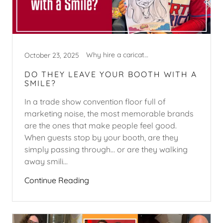
Why hire a caricature artist?
October 23, 2025
DO THEY LEAVE YOUR BOOTH WITH A
SMILE?
In a trade show convention floor full of
marketing noise, the most memorable brands
are the ones that make people feel good.
When guests stop by your booth, are they
simply passing through… or are they walking
away smili...
Continue Reading