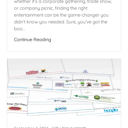
whether it’s a corporate gathering, trade show,
or company picnic, finding the right
entertainment can be the game-changer you
didn’t know you needed. Sure, you’ve got the
boo...
Continue Reading