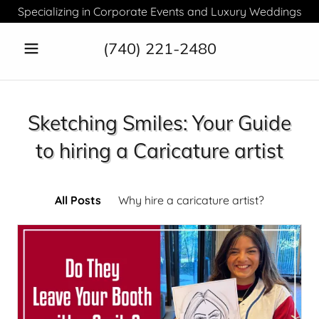
Specializing in Corporate Events and Luxury Weddings
(740) 221-2480
Sketching Smiles: Your Guide
to hiring a Caricature artist
All Posts
Why hire a caricature artist?