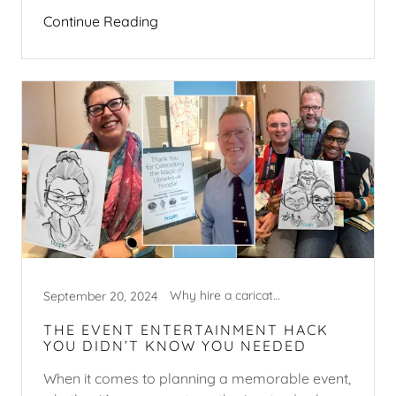
Continue Reading
Why hire a caricature artist?
September 20, 2024
THE EVENT ENTERTAINMENT HACK
YOU DIDN’T KNOW YOU NEEDED
When it comes to planning a memorable event,