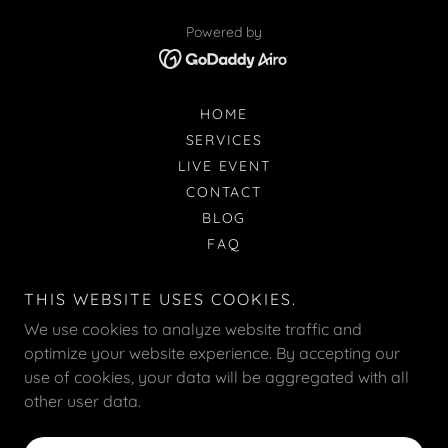
Powered by
HOME
SERVICES
LIVE EVENT
CONTACT
BLOG
FAQ
ILLUSTRATION
REVIEWS
THIS WEBSITE USES COOKIES.
ABOUT
We use cookies to analyze website traffic and
CUSTOMIZATION
optimize your website experience. By accepting our
PAPER-OPTIONS
use of cookies, your data will be aggregated with all
POSING-GUIDE
other user data.
CORPORATE-BRANDING