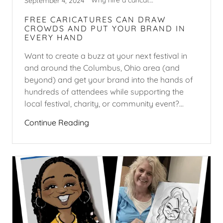
Why hire a caricature artist?
September 4, 2024
FREE CARICATURES CAN DRAW
CROWDS AND PUT YOUR BRAND IN
EVERY HAND
Want to create a buzz at your next festival in
and around the Columbus, Ohio area (and
beyond) and get your brand into the hands of
hundreds of attendees while supporting the
local festival, charity, or community event?...
Continue Reading