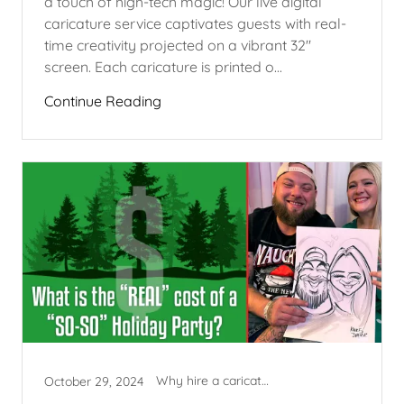
a touch of high-tech magic! Our live digital
caricature service captivates guests with real-
time creativity projected on a vibrant 32"
screen. Each caricature is printed o...
Continue Reading
Why hire a caricature artist?
October 29, 2024