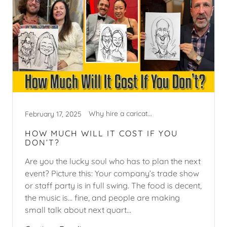
Why hire a caricature artist?
February 17, 2025
HOW MUCH WILL IT COST IF YOU
DON’T?
Are you the lucky soul who has to plan the next
event? Picture this: Your company’s trade show
or staff party is in full swing. The food is decent,
the music is... fine, and people are making
small talk about next quart...