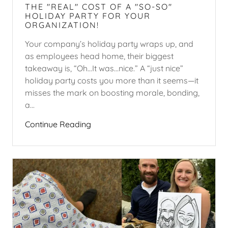
THE "REAL" COST OF A "SO-SO"
HOLIDAY PARTY FOR YOUR
ORGANIZATION!
Your company’s holiday party wraps up, and
as employees head home, their biggest
takeaway is, “Oh...It was…nice.” A “just nice”
holiday party costs you more than it seems—it
misses the mark on boosting morale, bonding,
a...
Continue Reading