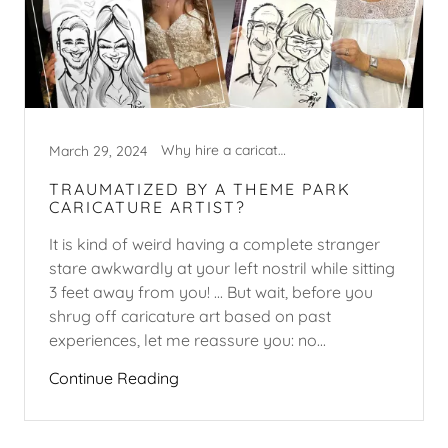
Why hire a caricature artist?
March 29, 2024
TRAUMATIZED BY A THEME PARK
CARICATURE ARTIST?
It is kind of weird having a complete stranger
stare awkwardly at your left nostril while sitting
3 feet away from you! ... But wait, before you
shrug off caricature art based on past
experiences, let me reassure you: no...
Continue Reading