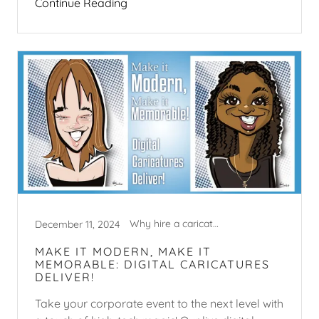
Continue Reading
Why hire a caricature artist?
December 11, 2024
MAKE IT MODERN, MAKE IT
MEMORABLE: DIGITAL CARICATURES
DELIVER!
Take your corporate event to the next level with