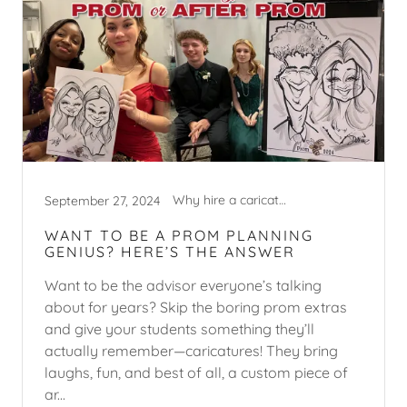
Why hire a caricature artist?
September 27, 2024
WANT TO BE A PROM PLANNING
GENIUS? HERE’S THE ANSWER
Want to be the advisor everyone’s talking
about for years? Skip the boring prom extras
and give your students something they’ll
actually remember—caricatures! They bring
laughs, fun, and best of all, a custom piece of
ar...