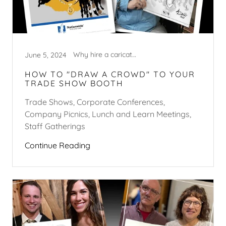
Why hire a caricature artist?
June 5, 2024
HOW TO "DRAW A CROWD" TO YOUR
TRADE SHOW BOOTH
Trade Shows, Corporate Conferences,
Company Picnics, Lunch and Learn Meetings,
Staff Gatherings
Continue Reading